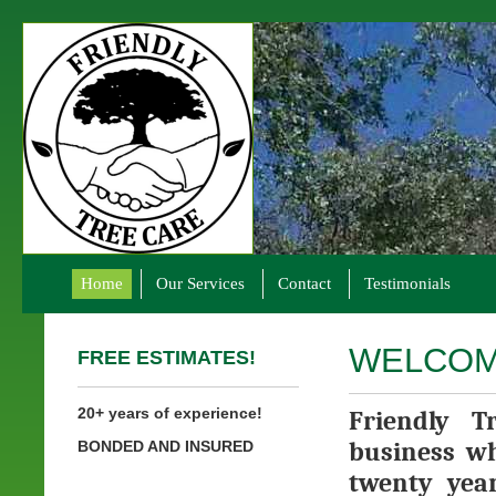
Home
Our Services
Contact
Testimonials
WELCOM
FREE ESTIMATES!
20+ years of experience!
Friendly T
business wh
BONDED AND INSURED
twenty year