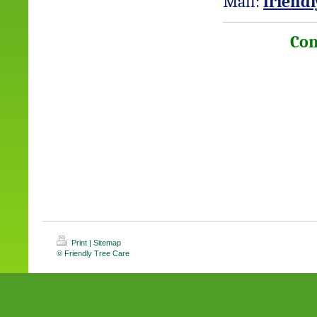
Mail:
friend
Con
Print
|
Sitemap
© Friendly Tree Care