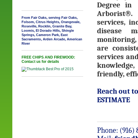
Degree in 
Arborist
®
. 
From Fair Oaks, serving Fair Oaks,
services, i
Folsom, Citrus Heights, Orangevale,
Roseville, Rocklin, Granite Bay,
disease m
Loomis, El Dorado Hills, Shingle
Springs, Cameron Park, East
monitoring,
Sacramento, Arden Arcade, American
River
are consist
services and
FREE CHIPS AND FIREWOOD:
Contact us for details
knowledge, 
friendly, ef
Reach out to
ESTIMATE
Phone: (916) 